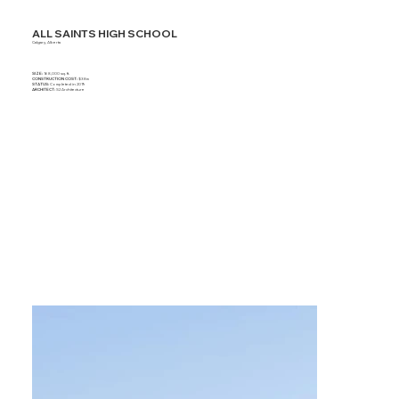
ALL SAINTS HIGH SCHOOL
Calgary, Alberta
SIZE:
168,000 sq. ft.
CONSTRUCTION COST:
$38m
STATUS:
Completed in 2019
ARCHITECT:
S2 Architecture