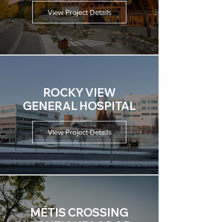
View Project Details
ROCKY VIEW
GENERAL HOSPITAL
View Project Details
MÉTIS CROSSING