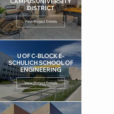
CAMPUS UNIVERSITY
DISTRICT
View Project Details
U OF C-BLOCK E-
SCHULICH SCHOOL OF
ENGINEERING
View Project Details