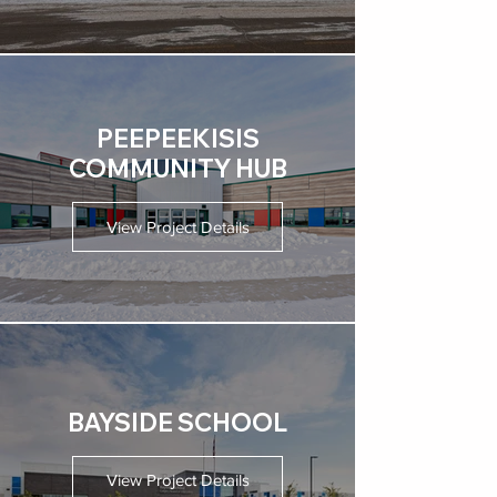
PEEPEEKISIS
COMMUNITY HUB
View Project Details
BAYSIDE SCHOOL
View Project Details