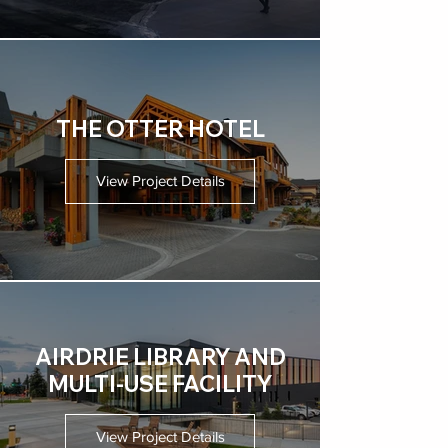
THE OTTER HOTEL
View Project Details
AIRDRIE LIBRARY AND
MULTI-USE FACILITY
View Project Details