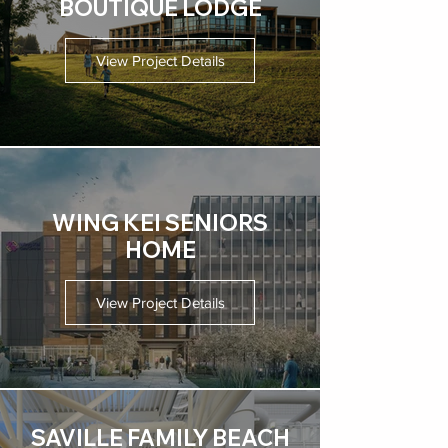
BOUTIQUE LODGE
View Project Details
WING KEI SENIORS
HOME
View Project Details
SAVILLE FAMILY BEACH