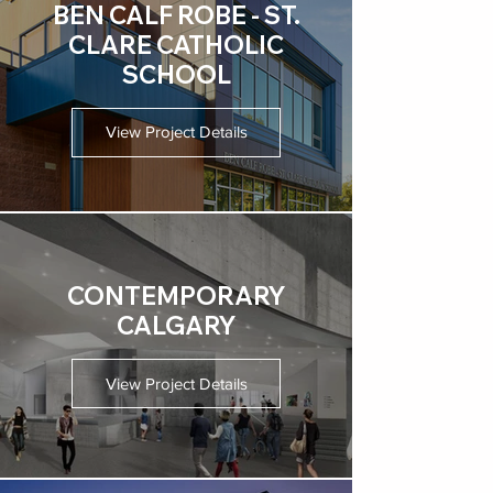
BEN CALF ROBE - ST.
CLARE CATHOLIC
SCHOOL
View Project Details
CONTEMPORARY
CALGARY
View Project Details