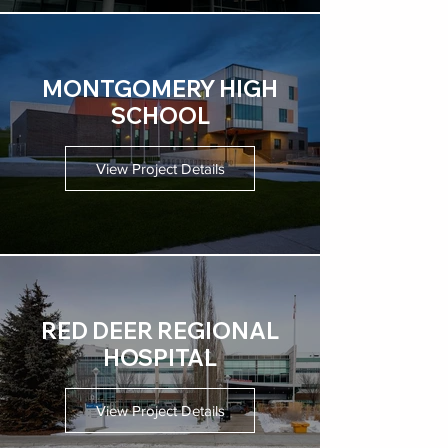
MONTGOMERY HIGH
SCHOOL
View Project Details
RED DEER REGIONAL
HOSPITAL
View Project Details