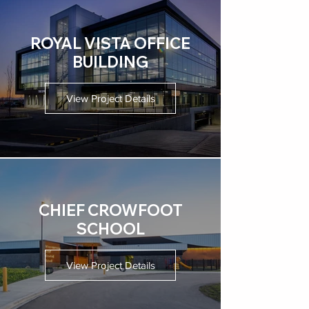
ROYAL VISTA OFFICE
BUILDING
View Project Details
CHIEF CROWFOOT
SCHOOL
View Project Details