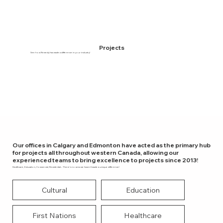
Projects
See how Remedy has made a difference in your industry!
Our offices in Calgary and Edmonton have acted as the primary hub
for projects all throughout western Canada, allowing our
experienced teams to bring excellence to projects since 2013!
Healthcare, Education, Commercial, Residential... There’s no area we haven’t made a unique difference!
Cultural
Education
First Nations
Healthcare