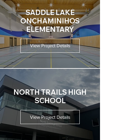
SADDLE LAKE
ONCHAMINIHOS
ELEMENTARY
View Project Details
NORTH TRAILS HIGH
SCHOOL
View Project Details