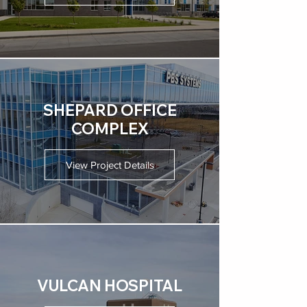
SHEPARD OFFICE
COMPLEX
View Project Details
VULCAN HOSPITAL