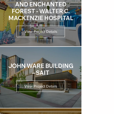
AND ENCHANTED
FOREST - WALTER C.
MACKENZIE HOSPITAL
View Project Details
JOHN WARE BUILDING
– SAIT
View Project Details