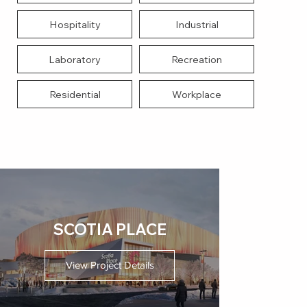
Hospitality
Industrial
Laboratory
Recreation
Residential
Workplace
SCOTIA PLACE
View Project Details