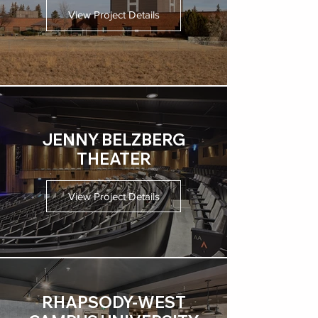
View Project Details
JENNY BELZBERG
THEATER
View Project Details
RHAPSODY-WEST