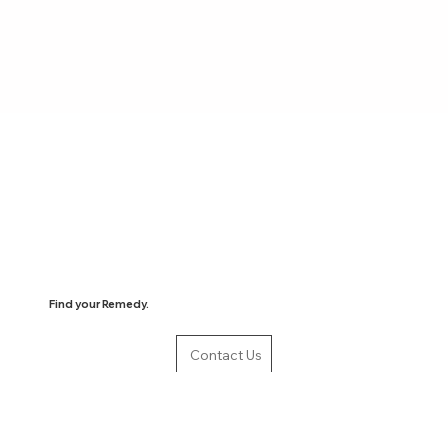
Find your Remedy.
Contact Us