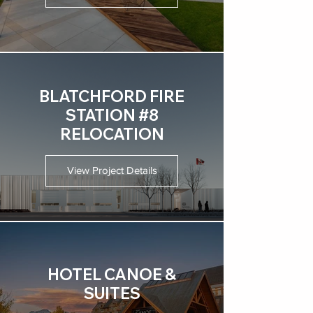
BLATCHFORD FIRE
STATION #8
RELOCATION
View Project Details
HOTEL CANOE &
SUITES