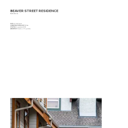
BEAVER STREET RESIDENCE
Banff, Alberta
SIZE:
37,000 sq. ft.
CONSTRUCTION COST:
$14m
STATUS:
Completed 2018
ARCHITECT:
Cariboo Properties