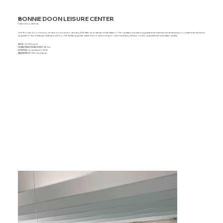
BONNIE DOON LEISURE CENTER
Edmonton, Alberta
The Bonnie Doon Leisure Centre reopened in January 2020 after an in depth rehabilitation. The updates included upgraded mechanical, electrical and pool systems as well as an
upgrade to the existing building envelop. The facility upgrade made it more welcoming for users and they will also notice upgraded air and water quality.
SIZE:
30,000 sq. ft.
CONSTRUCTION COST:
$9.5m
STATUS:
Completed in 2020
ARCHITECT:
GEC Architects