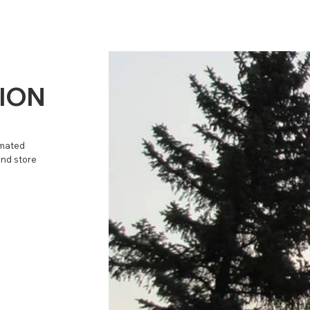
TION
omated
and store