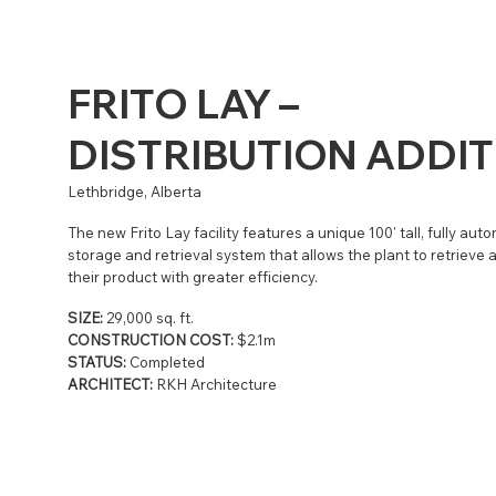
FRITO LAY –
DISTRIBUTION ADDI
Lethbridge, Alberta
The new Frito Lay facility features a unique 100' tall, fully aut
storage and retrieval system that allows the plant to retrieve 
their product with greater efficiency.
SIZE:
29,000 sq. ft.
CONSTRUCTION COST:
$2.1m
STATUS:
Completed
ARCHITECT:
RKH Architecture