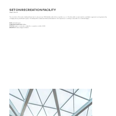
SETON RECREATION FACILITY
Calgary, Alberta
The new Seton Recreation facility will have twin hockey arenas; YMCA facilities with a 50m competition pool, 10m dive platform, wave machine, multi-station gym and running track; a City
of Calgary library; and theatre spaces. The facility will be a distinct architectural landmark for the city and surrounding communities in southeast Calgary.
SIZE:
330,000 sq. ft.
CONSTRUCTION COST:
$129m
STATUS:
Under construction, slated for completion in fall of 2018
ARCHITECT:
Gibbs Gage Architects