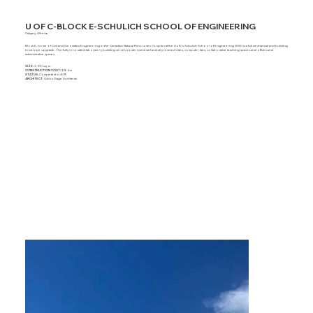
U OF C-BLOCK E-SCHULICH SCHOOL OF ENGINEERING
Calgary, Alberta
Block E, home of Civil and Geomatics Engineering in the Canadian Natural Resources Complex at the UofC’s Schulich School of Engineering (SSE) is a full mechanical and building
envelope upgrade. The fully renovated laboratory building serves modernized wet and dry research labs, computer labs, collaborative teaching spaces and offices and
administrative spaces.
SIZE:
3,100 sq. m.
CONSTRUCTION COST:
$16.5m
STATUS:
Completed in 2019
ARCHITECT:
Gibbs Gage Architects