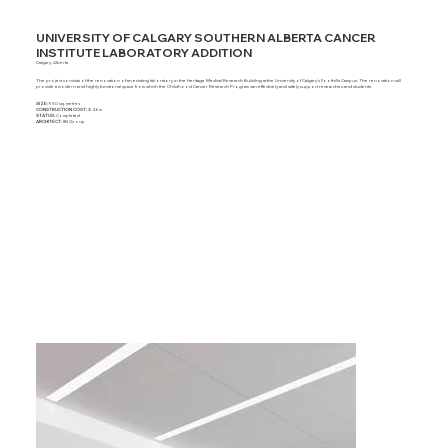
UNIVERSITY OF CALGARY SOUTHERN ALBERTA CANCER
INSTITUTE LABORATORY ADDITION
Calgary, Alberta
The project consists of the renovation of an existing laboratory in the Heritage Medical Research Building at the University of Calgary's Foothills Campus. The renovation will
provide a modern and highly functional space from which the Childhood Cancer Research Program can effectively and safely support researches and students.
SIZE:
950 sq. metres
CONSTRUCTION COST:
$ 4.6m
STATUS:
Completed
ARCHITECT:
IBI Group