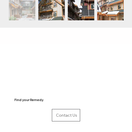
Find your Remedy.
Contact Us