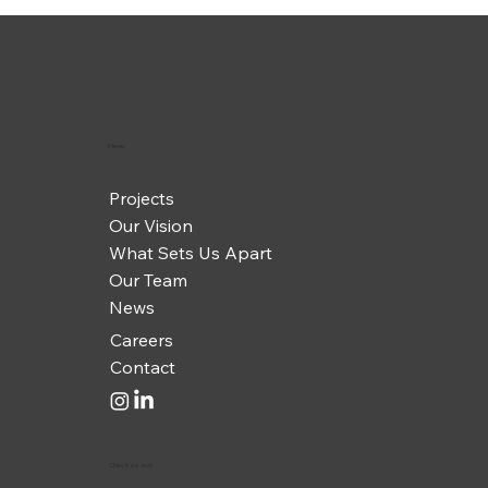
Menu
Projects
Our Vision
What Sets Us Apart
Our Team
News
Careers
Contact
Check us out