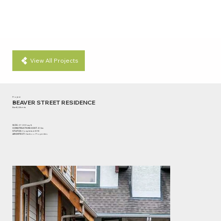
View All Projects
Project
BEAVER STREET RESIDENCE
Banff, Alberta
SIZE:
37,000 sq. ft.
CONSTRUCTION COST:
$14m
STATUS:
Completed 2018
ARCHITECT:
Cariboo Properties