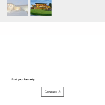
Find your Remedy.
Contact Us