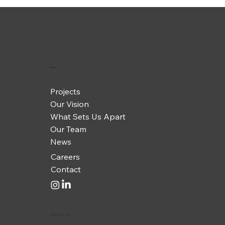
Menu
Projects
Our Vision
What Sets Us Apart
Our Team
News
Careers
Contact
Check us out