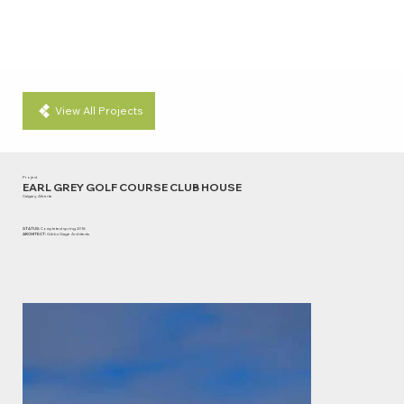
View All Projects
Project
EARL GREY GOLF COURSE CLUB HOUSE
Calgary, Alberta
STATUS:
Completed spring 2018
ARCHITECT:
Gibbs Gage Architects