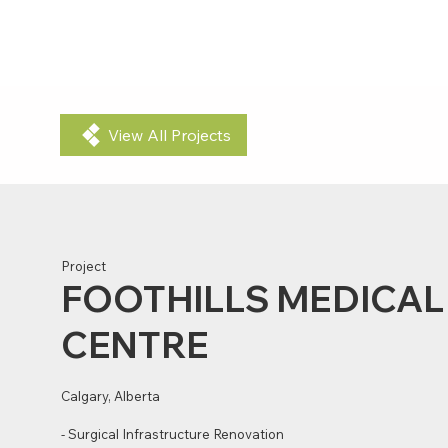
PROJECTS
ABOUT US
View All Projects
Project
FOOTHILLS MEDICAL
CENTRE
Calgary, Alberta
- Surgical Infrastructure Renovation