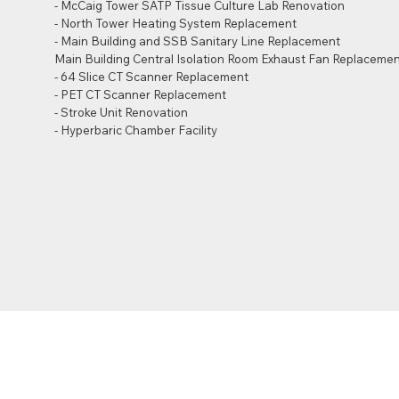
- McCaig Tower SATP Tissue Culture Lab Renovation
- North Tower Heating System Replacement
- Main Building and SSB Sanitary Line Replacement
Main Building Central Isolation Room Exhaust Fan Replacemen
- 64 Slice CT Scanner Replacement
- PET CT Scanner Replacement
- Stroke Unit Renovation
- Hyperbaric Chamber Facility