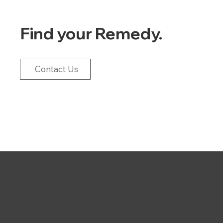
Find your Remedy.
Contact Us