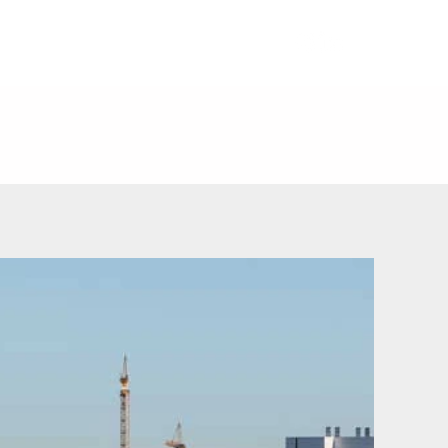
ERS
CONTACT