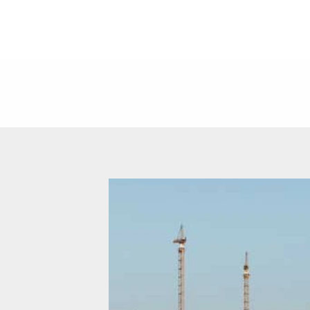
NEWS
CARE