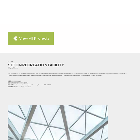
View All Projects
Project
SETON RECREATION FACILITY
Calgary, Alberta
The new Seton Recreation facility will have twin hockey arenas; YMCA facilities with a 50m competition pool, 10m dive platform, wave machine, multi-station gym and running track; a City of
Calgary library; and theatre spaces. The facility will be a distinct architectural landmark for the city and surrounding communities in southeast Calgary.
SIZE:
330,000 sq. ft.
CONSTRUCTION COST:
$129m
STATUS:
Under construction, slated for completion in fall of 2018
ARCHITECT:
Gibbs Gage Architects