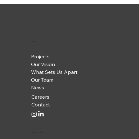
Menu
Projects
Our Vision
What Sets Us Apart
Our Team
News
Careers
Contact
Check us out