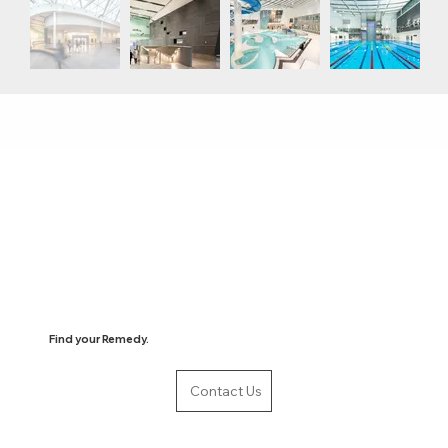
Find your Remedy.
Contact Us